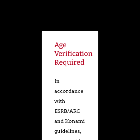
Take Note
Age
Silent Hill 2 Notes
Verification
& Memos
Required
In
accordance
with
ESRB/ARC
and Konami
guidelines,