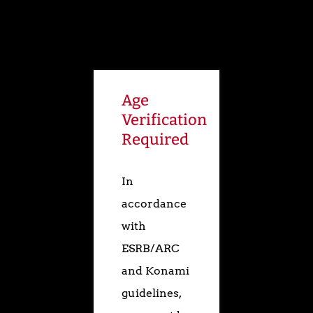
The Art of
Age
Silent Hill
Verification
Required
DVD
In
accordance
TGS 2000 Trailer
with
Gallery
ESRB/ARC
and Konami
guidelines,